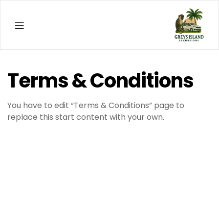
Menu
thenf
Terms & Conditions
You have to edit “Terms & Conditions” page to
replace this start content with your own.