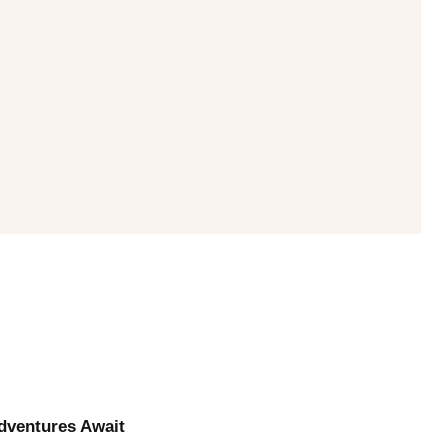
Adventures Await