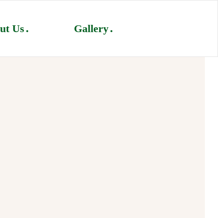
ut Us
Gallery