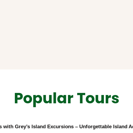
Popular Tours
ts with Grey’s Island Excursions – Unforgettable Island 