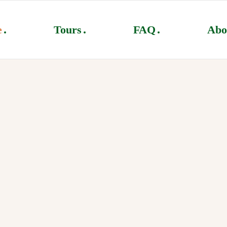
e
Tours
FAQ
Abo