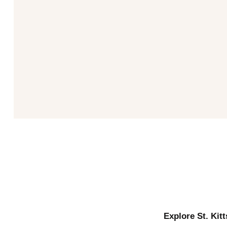
Explore St. Kit